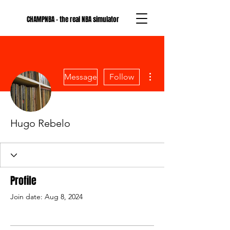
CHAMPNBA - the real NBA simulator
More actions
Message
Follow
Hugo Rebelo
Profile
Join date: Aug 8, 2024