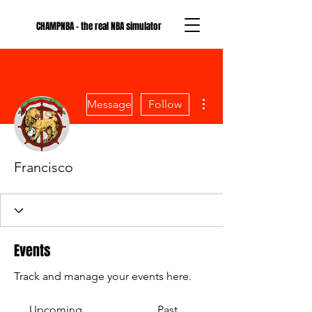
CHAMPNBA - the real NBA simulator
More actions
Message
Follow
Francisco
Events
Track and manage your events here.
Upcoming
Past